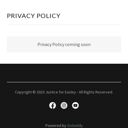
PRIVACY POLICY
Privacy Policy coming soon
Copyright © 2023 Justice for Easley - All Rights Reserved.
Powered by
GoDaddy