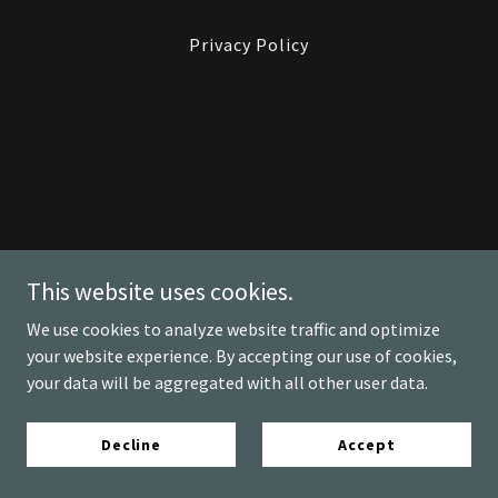
Privacy Policy
This website uses cookies.
We use cookies to analyze website traffic and optimize
your website experience. By accepting our use of cookies,
your data will be aggregated with all other user data.
Decline
Accept